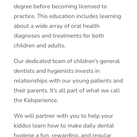
degree before becoming licensed to
practice. This education includes learning
about a wide array of oral health
diagnoses and treatments for both
children and adults.
Our dedicated team of children’s general
dentists and hygienists invests in
relationships with our young patients and
their parents. It’s all part of what we call
the Kidsperience.
We will partner with you to help your
kiddos learn how to make daily dental
hygiene a fun, rewarding, and regular