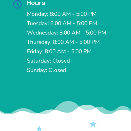
Hours

Monday: 8:00 AM - 5:00 PM
Tuesday: 8:00 AM - 5:00 PM
Wednesday: 8:00 AM - 5:00 PM
Thursday: 8:00 AM - 5:00 PM
Friday: 8:00 AM - 5:00 PM
Saturday: Closed
Sunday: Closed