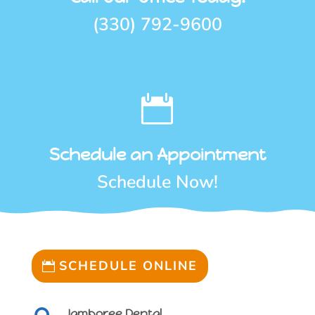
(330) 792-9600

Schedule an Appointment
Schedule Now!
SCHEDULE ONLINE
Jamboree Dental