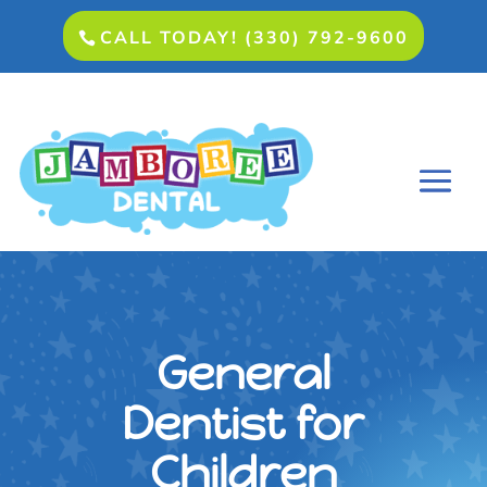
CALL TODAY! (330) 792-9600
General
Dentist for
Children