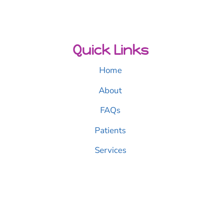
Quick Links
Home
About
FAQs
Patients
Services