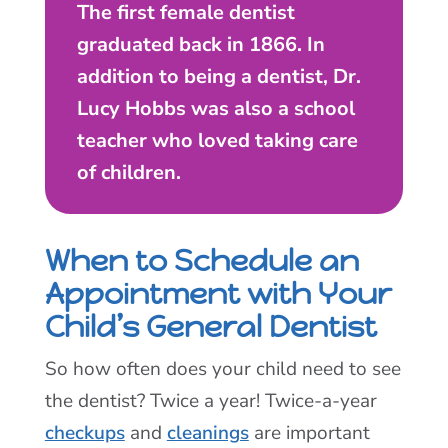
The first female dentist
graduated back in 1866. In
addition to being a dentist, Dr.
Lucy Hobbs was also a school
teacher who loved taking care
of children.
When to Schedule an
Appointment with Your
Child’s General Dentist
So how often does your child need to see
the dentist? Twice a year! Twice-a-year
checkups
and
cleanings
are important