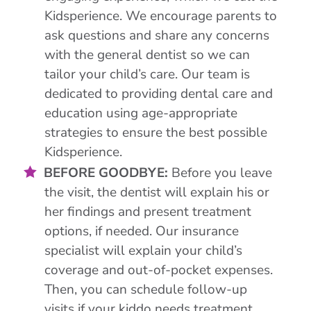
Kidsperience. We encourage parents to
ask questions and share any concerns
with the general dentist so we can
tailor your child’s care. Our team is
dedicated to providing dental care and
education using age-appropriate
strategies to ensure the best possible
Kidsperience.
BEFORE GOODBYE:
Before you leave
the visit, the dentist will explain his or
her findings and present treatment
options, if needed. Our insurance
specialist will explain your child’s
coverage and out-of-pocket expenses.
Then, you can schedule follow-up
visits if your kiddo needs treatment.