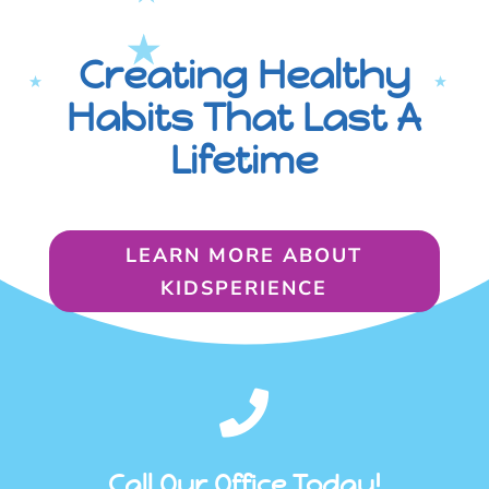
Creating Healthy
Habits That Last A
Lifetime
LEARN MORE ABOUT
KIDSPERIENCE

Call Our Office Today!