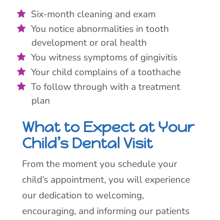
Six-month cleaning and exam
You notice abnormalities in tooth
development or oral health
You witness symptoms of gingivitis
Your child complains of a toothache
To follow through with a treatment
plan
What to Expect at Your
Child’s Dental Visit
From the moment you schedule your
child’s appointment, you will experience
our dedication to welcoming,
encouraging, and informing our patients