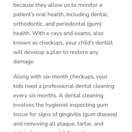
because they allow us to monitor a
patient’s oral health, including dental,
orthodontic, and periodontal (gum)
health. With x-rays and exams, also
known as checkups, your child’s dentist
will develop a plan to restore any
damage.
Along with six-month checkups, your
kids need a professional dental cleaning
every six months. A dental cleaning
involves the hygienist inspecting gum
tissue for signs of gingivitis (gum disease)
and removing all plaque, tartar, and