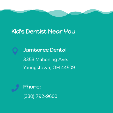
Kid's Dentist Near You
Jamboree Dental

3353 Mahoning Ave.
Youngstown, OH 44509
Phone:

(330) 792-9600