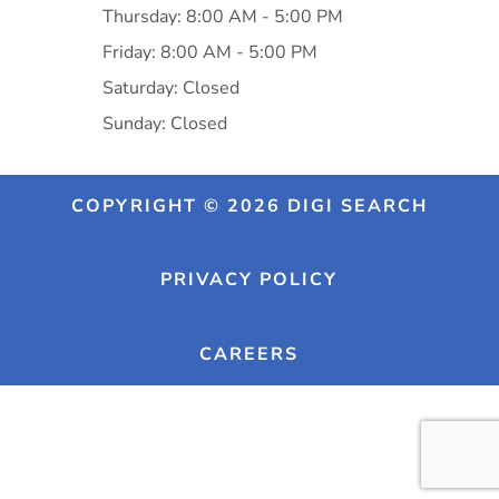
Thursday: 8:00 AM - 5:00 PM
Friday: 8:00 AM - 5:00 PM
Saturday: Closed
Sunday: Closed
COPYRIGHT © 2026 DIGI SEARCH
PRIVACY POLICY
CAREERS