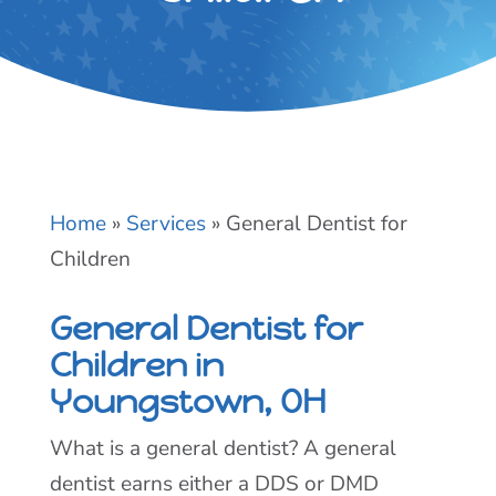
Home
»
Services
»
General Dentist for
Children
General Dentist for
Children in
Youngstown, OH
What is a general dentist? A general
dentist earns either a DDS or DMD