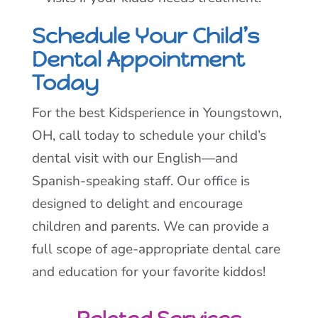
Schedule Your Child’s
Dental Appointment
Today
For the best Kidsperience in Youngstown,
OH, call today to schedule your child’s
dental visit with our English—and
Spanish-speaking staff. Our office is
designed to delight and encourage
children and parents. We can provide a
full scope of age-appropriate dental care
and education for your favorite kiddos!