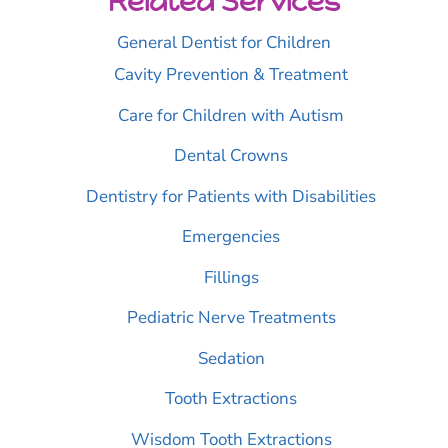
Related Services
General Dentist for Children
Cavity Prevention & Treatment
Care for Children with Autism
Dental Crowns
Dentistry for Patients with Disabilities
Emergencies
Fillings
Pediatric Nerve Treatments
Sedation
Tooth Extractions
Wisdom Tooth Extractions