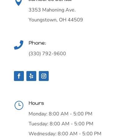

3353 Mahoning Ave.
Youngstown, OH 44509
Phone:

(330) 792-9600
Hours
}
Monday: 8:00 AM - 5:00 PM
Tuesday: 8:00 AM - 5:00 PM
Wednesday: 8:00 AM - 5:00 PM