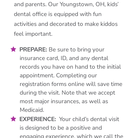
and parents. Our Youngstown, OH, kids’
dental office is equipped with fun
activities and decorated to make kiddos
feel important.
PREPARE:
Be sure to bring your
insurance card, ID, and any dental
records you have on hand to the initial
appointment. Completing our
registration forms online will save time
during the visit. Note that we accept
most major insurances, as well as
Medicaid.
EXPERIENCE:
Your child’s dental visit
is designed to be a positive and
engaging experience, which we call the