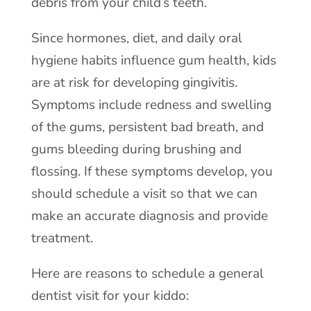
debris from your child’s teeth.
Since hormones, diet, and daily oral
hygiene habits influence gum health, kids
are at risk for developing gingivitis.
Symptoms include redness and swelling
of the gums, persistent bad breath, and
gums bleeding during brushing and
flossing. If these symptoms develop, you
should schedule a visit so that we can
make an accurate diagnosis and provide
treatment.
Here are reasons to schedule a general
dentist visit for your kiddo: