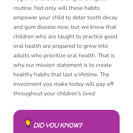
routine. Not only will these habits
empower your child to deter tooth decay
and gum disease now, but we know that
children who are taught to practice good
oral health are prepared to grow into
adults who prioritize oral health. That is
why our mission statement is to create
healthy habits that last a lifetime. The
investment you make today will pay off
throughout your children’s lives!
DID YOU KNOW?