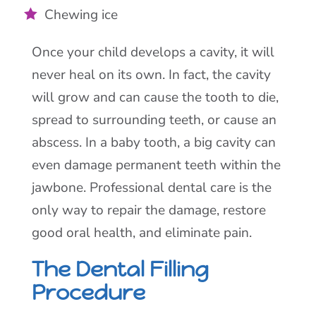
Chewing ice
Once your child develops a cavity, it will
never heal on its own. In fact, the cavity
will grow and can cause the tooth to die,
spread to surrounding teeth, or cause an
abscess. In a baby tooth, a big cavity can
even damage permanent teeth within the
jawbone. Professional dental care is the
only way to repair the damage, restore
good oral health, and eliminate pain.
The Dental Filling
Procedure