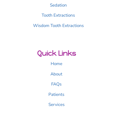
Sedation
Tooth Extractions
Wisdom Tooth Extractions
Quick Links
Home
About
FAQs
Patients
Services