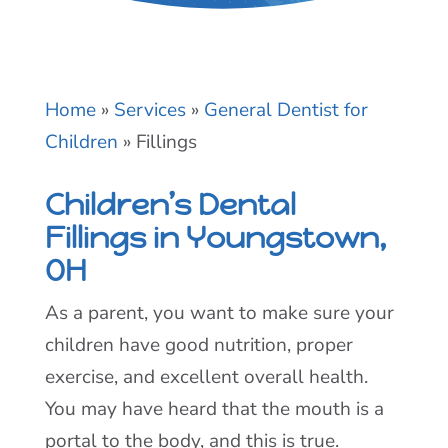
Home
»
Services
»
General Dentist for
Children
»
Fillings
Children’s Dental
Fillings in Youngstown,
OH
As a parent, you want to make sure your
children have good nutrition, proper
exercise, and excellent overall health.
You may have heard that the mouth is a
portal to the body, and this is true.