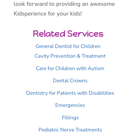
look forward to providing an awesome
Kidsperience for your kids!
Related Services
General Dentist for Children
Cavity Prevention & Treatment
Care for Children with Autism
Dental Crowns
Dentistry for Patients with Disabilities
Emergencies
Fillings
Pediatric Nerve Treatments