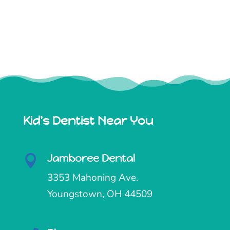
Kid's Dentist Near You
Jamboree Dental

3353 Mahoning Ave.
Youngstown, OH 44509