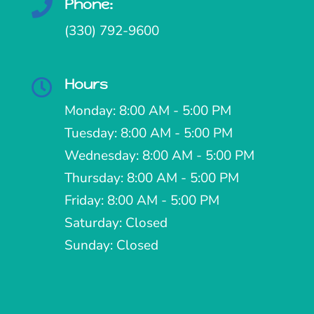
Phone:

(330) 792-9600
Hours

Monday: 8:00 AM - 5:00 PM
Tuesday: 8:00 AM - 5:00 PM
Wednesday: 8:00 AM - 5:00 PM
Thursday: 8:00 AM - 5:00 PM
Friday: 8:00 AM - 5:00 PM
Saturday: Closed
Sunday: Closed