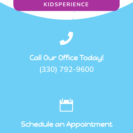
KIDSPERIENCE

Call Our Office Today!
(330) 792-9600

Schedule an Appointment