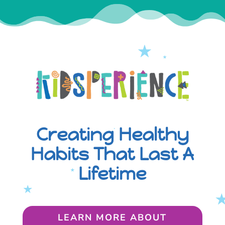
Creating Healthy
Habits That Last A
Lifetime
LEARN MORE ABOUT