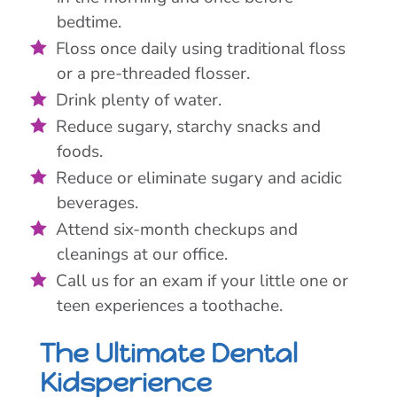
bedtime.
Floss once daily using traditional floss
or a pre-threaded flosser.
Drink plenty of water.
Reduce sugary, starchy snacks and
foods.
Reduce or eliminate sugary and acidic
beverages.
Attend six-month checkups and
cleanings at our office.
Call us for an exam if your little one or
teen experiences a toothache.
The Ultimate Dental
Kidsperience