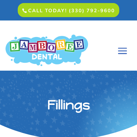
CALL TODAY! (330) 792-9600
Fillings