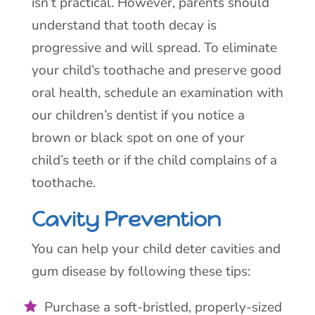
isn’t practical. However, parents should
understand that tooth decay is
progressive and will spread. To eliminate
your child’s toothache and preserve good
oral health, schedule an examination with
our children’s dentist if you notice a
brown or black spot on one of your
child’s teeth or if the child complains of a
toothache.
Cavity Prevention
You can help your child deter cavities and
gum disease by following these tips:
Purchase a soft-bristled, properly-sized