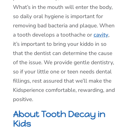
What’s in the mouth will enter the body,
so daily oral hygiene is important for
removing bad bacteria and plaque. When
a tooth develops a toothache or
cavity
,
it’s important to bring your kiddo in so
that the dentist can determine the cause
of the issue. We provide gentle dentistry,
so if your little one or teen needs dental
fillings, rest assured that we’ll make the
Kidsperience comfortable, rewarding, and
positive.
About Tooth Decay in
Kids