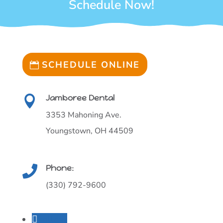
Schedule Now!
SCHEDULE ONLINE
Jamboree Dental

3353 Mahoning Ave.
Youngstown, OH 44509
Phone:

(330) 792-9600
Follow