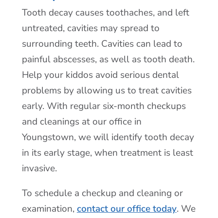
Tooth decay causes toothaches, and left
untreated, cavities may spread to
surrounding teeth. Cavities can lead to
painful abscesses, as well as tooth death.
Help your kiddos avoid serious dental
problems by allowing us to treat cavities
early. With regular six-month checkups
and cleanings at our office in
Youngstown, we will identify tooth decay
in its early stage, when treatment is least
invasive.
To schedule a checkup and cleaning or
examination,
contact our office today
. We