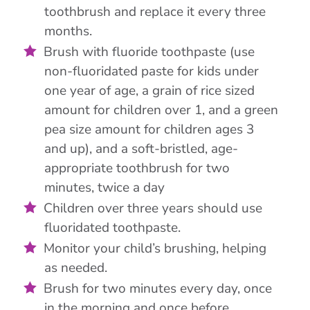
toothbrush and replace it every three
months.
Brush with fluoride toothpaste (use
non-fluoridated paste for kids under
one year of age, a grain of rice sized
amount for children over 1, and a green
pea size amount for children ages 3
and up), and a soft-bristled, age-
appropriate toothbrush for two
minutes, twice a day
Children over three years should use
fluoridated toothpaste.
Monitor your child’s brushing, helping
as needed.
Brush for two minutes every day, once
in the morning and once before