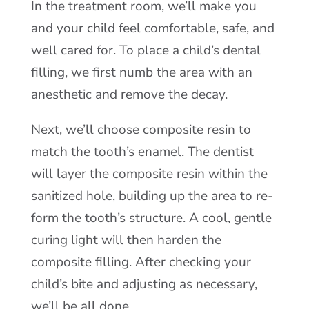
In the treatment room, we’ll make you
and your child feel comfortable, safe, and
well cared for. To place a child’s dental
filling, we first numb the area with an
anesthetic and remove the decay.
Next, we’ll choose composite resin to
match the tooth’s enamel. The dentist
will layer the composite resin within the
sanitized hole, building up the area to re-
form the tooth’s structure. A cool, gentle
curing light will then harden the
composite filling. After checking your
child’s bite and adjusting as necessary,
we’ll be all done.