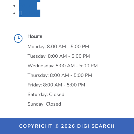
Follow
Follow
Hours
}
Monday: 8:00 AM - 5:00 PM
Tuesday: 8:00 AM - 5:00 PM
Wednesday: 8:00 AM - 5:00 PM
Thursday: 8:00 AM - 5:00 PM
Friday: 8:00 AM - 5:00 PM
Saturday: Closed
Sunday: Closed
COPYRIGHT © 2026 DIGI SEARCH