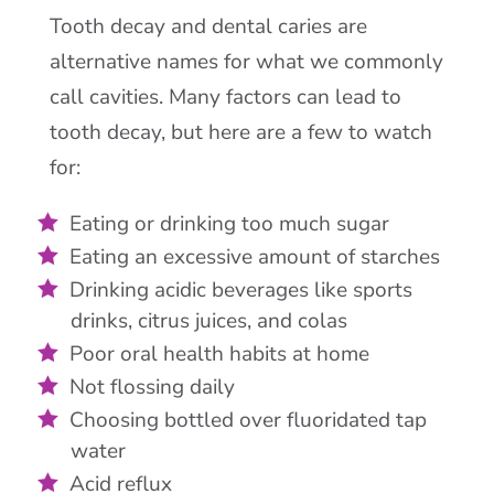
Tooth decay and dental caries are
alternative names for what we commonly
call cavities. Many factors can lead to
tooth decay, but here are a few to watch
for:
Eating or drinking too much sugar
Eating an excessive amount of starches
Drinking acidic beverages like sports
drinks, citrus juices, and colas
Poor oral health habits at home
Not flossing daily
Choosing bottled over fluoridated tap
water
Acid reflux