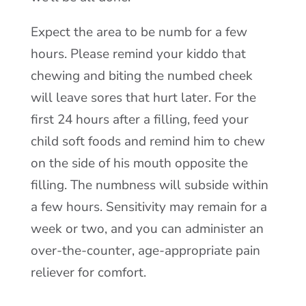
Expect the area to be numb for a few
hours. Please remind your kiddo that
chewing and biting the numbed cheek
will leave sores that hurt later. For the
first 24 hours after a filling, feed your
child soft foods and remind him to chew
on the side of his mouth opposite the
filling. The numbness will subside within
a few hours. Sensitivity may remain for a
week or two, and you can administer an
over-the-counter, age-appropriate pain
reliever for comfort.