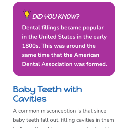
DID YOU KNOW?
Dental fillings became popular
in the United States in the early
1800s. This was around the
same time that the American
Dental Association was formed.
Baby Teeth with
Cavities
A common misconception is that since
baby teeth fall out, filling cavities in them