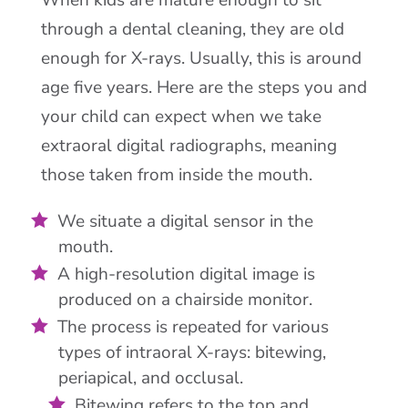
When kids are mature enough to sit
through a dental cleaning, they are old
enough for X-rays. Usually, this is around
age five years. Here are the steps you and
your child can expect when we take
extraoral digital radiographs, meaning
those taken from inside the mouth.
We situate a digital sensor in the
mouth.
A high-resolution digital image is
produced on a chairside monitor.
The process is repeated for various
types of intraoral X-rays: bitewing,
periapical, and occlusal.
Bitewing refers to the top and