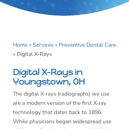
Home
»
Services
»
Preventive Dental Care
»
Digital X-Rays
Digital X-Rays in
Youngstown, OH
The digital X-rays (radiographs) we use
are a modern version of the first X-ray
technology that dates back to 1896.
While physicians began widespread use