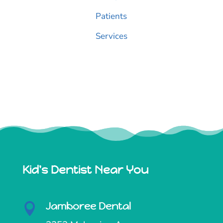
Patients
Services
Kid's Dentist Near You
Jamboree Dental
