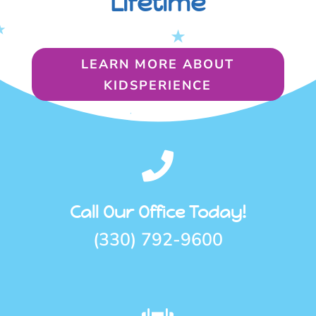
Lifetime
LEARN MORE ABOUT
KIDSPERIENCE

Call Our Office Today!
(330) 792-9600