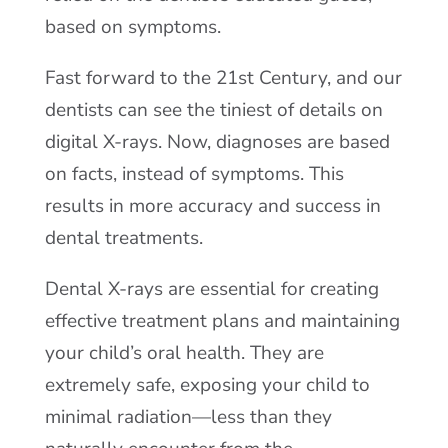
based on symptoms.
Fast forward to the 21st Century, and our
dentists can see the tiniest of details on
digital X-rays. Now, diagnoses are based
on facts, instead of symptoms. This
results in more accuracy and success in
dental treatments.
Dental X-rays are essential for creating
effective treatment plans and maintaining
your child’s oral health. They are
extremely safe, exposing your child to
minimal radiation—less than they