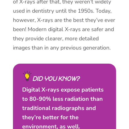
of X-rays after that, they weren’t widely
used in dentistry until the 1950s. Today,
however, X-rays are the best they’ve ever
been! Modern digital X-rays are safer and
they provide clearer, more detailed
images than in any previous generation.
DID YOU KNOW?
Digital X-rays expose patients
to 80-90% less radiation than
traditional radiographs and
they’re better for the
environment, as well.