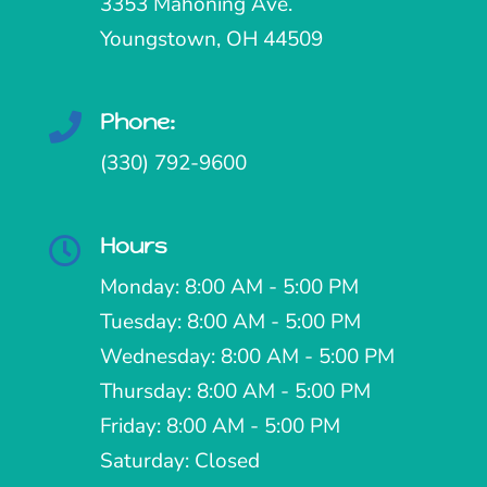
3353 Mahoning Ave.
Youngstown, OH 44509
Phone:

(330) 792-9600
Hours

Monday: 8:00 AM - 5:00 PM
Tuesday: 8:00 AM - 5:00 PM
Wednesday: 8:00 AM - 5:00 PM
Thursday: 8:00 AM - 5:00 PM
Friday: 8:00 AM - 5:00 PM
Saturday: Closed