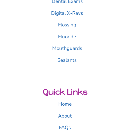
Dental Exams
Digital X-Rays
Flossing
Fluoride
Mouthguards
Sealants
Quick Links
Home
About
FAQs