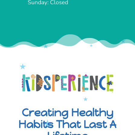
Sunday: Closed
Creating Healthy
Habits That Last A