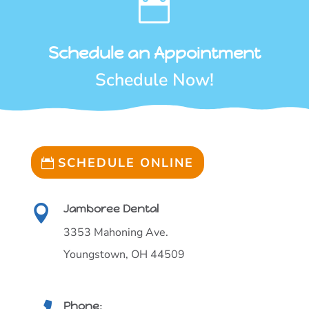

Schedule an Appointment
Schedule Now!
SCHEDULE ONLINE
Jamboree Dental

3353 Mahoning Ave.
Youngstown, OH 44509
Phone: