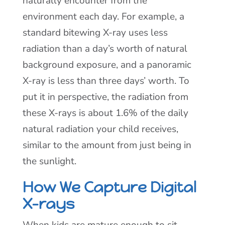
naturally encounter from the
environment each day. For example, a
standard bitewing X-ray uses less
radiation than a day’s worth of natural
background exposure, and a panoramic
X-ray is less than three days’ worth. To
put it in perspective, the radiation from
these X-rays is about 1.6% of the daily
natural radiation your child receives,
similar to the amount from just being in
the sunlight.
How We Capture Digital
X-rays