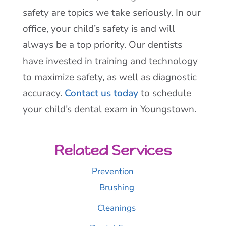
safety are topics we take seriously. In our
office, your child’s safety is and will
always be a top priority. Our dentists
have invested in training and technology
to maximize safety, as well as diagnostic
accuracy.
Contact us today
to schedule
your child’s dental exam in Youngstown.
Related Services
Prevention
Brushing
Cleanings