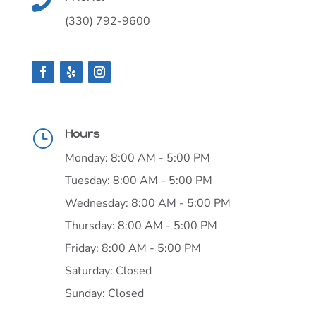

(330) 792-9600
Hours
}
Monday: 8:00 AM - 5:00 PM
Tuesday: 8:00 AM - 5:00 PM
Wednesday: 8:00 AM - 5:00 PM
Thursday: 8:00 AM - 5:00 PM
Friday: 8:00 AM - 5:00 PM
Saturday: Closed
Sunday: Closed