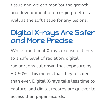
tissue and we can monitor the growth
and development of emerging teeth as
well as the soft tissue for any lesions.
Digital X-rays Are Safer
and More Precise
While traditional X-rays expose patients
to a safe level of radiation, digital
radiographs cut down that exposure by
80-90%! This means that they’re safer
than ever. Digital X-rays take less time to
capture, and digital records are quicker to
access than paper records.