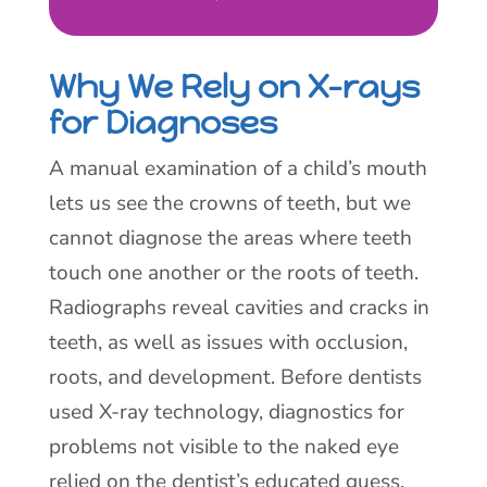
Why We Rely on X-rays
for Diagnoses
A manual examination of a child’s mouth
lets us see the crowns of teeth, but we
cannot diagnose the areas where teeth
touch one another or the roots of teeth.
Radiographs reveal cavities and cracks in
teeth, as well as issues with occlusion,
roots, and development. Before dentists
used X-ray technology, diagnostics for
problems not visible to the naked eye
relied on the dentist’s educated guess,