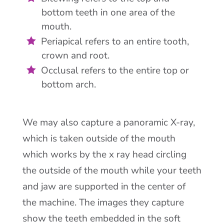
bottom teeth in one area of the
mouth.
Periapical refers to an entire tooth,
crown and root.
Occlusal refers to the entire top or
bottom arch.
We may also capture a panoramic X-ray,
which is taken outside of the mouth
which works by the x ray head circling
the outside of the mouth while your teeth
and jaw are supported in the center of
the machine. The images they capture
show the teeth embedded in the soft