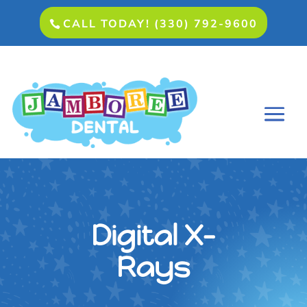
CALL TODAY! (330) 792-9600
Digital X-
Rays