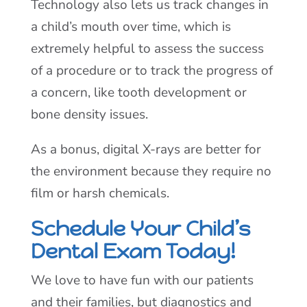
Technology also lets us track changes in
a child’s mouth over time, which is
extremely helpful to assess the success
of a procedure or to track the progress of
a concern, like tooth development or
bone density issues.
As a bonus, digital X-rays are better for
the environment because they require no
film or harsh chemicals.
Schedule Your Child’s
Dental Exam Today!
We love to have fun with our patients
and their families, but diagnostics and